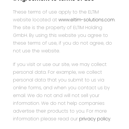
These terms of use apply to the ELTIM
website located at
www.eltim-solutions.com
.
The site is the property of ELTIM Holding
GmbH. By using this website you agree to
these terms of use, if you do not agree, do
not use the website.
If you visit or use our site, we may collect
personal data. For example, we collect
personal data that you submit to us via
online forms, and when you contact us by
email. We do not and will not sell your
information. We do not help companies
advertise their products to you. For more
information please read our
privacy policy
.