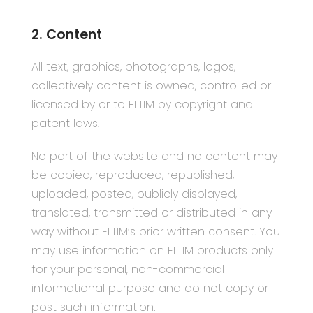
2. Content
All text, graphics, photographs, logos,
collectively content is owned, controlled or
licensed by or to ELTIM by copyright and
patent laws.
No part of the website and no content may
be copied, reproduced, republished,
uploaded, posted, publicly displayed,
translated, transmitted or distributed in any
way without ELTIM’s prior written consent. You
may use information on ELTIM products only
for your personal, non-commercial
informational purpose and do not copy or
post such information.