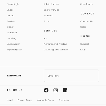
Street Light
Public Spaces
Downloads
Linear
Sports Venues
CONTACT
Panels
Ambient
Trimless
Smart
Contact Us
Decor
Sales
SERVICES
Inground
USEFUL
Growing
R&D
Underwater
Planning and Trading
Support
EXplosionproof
Mounting and Service
FAQs
English
LANGUAGE
FOLLOW US
Legal
Privacy Policy
Warranty Policy
Site Map