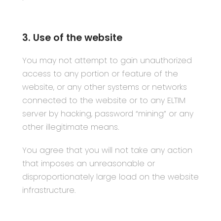
3. Use of the website
You may not attempt to gain unauthorized
access to any portion or feature of the
website, or any other systems or networks
connected to the website or to any ELTIM
server by hacking, password “mining” or any
other illegitimate means.
You agree that you will not take any action
that imposes an unreasonable or
disproportionately large load on the website
infrastructure.