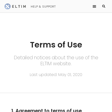
HELP & SUPPORT
Terms of Use
Detailed notices about the use of the
ELTIM website.
Last updated: May 01, 2020
1. Agreement to terms of use