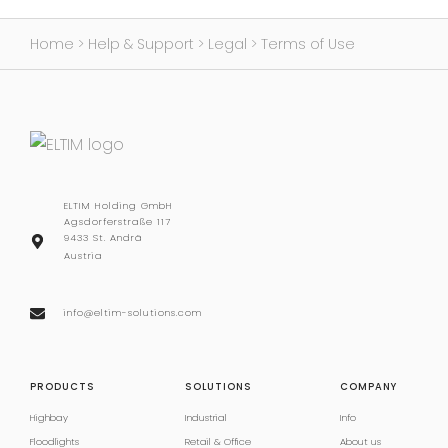
Home
>
Help & Support
>
Legal
>
Terms of Use
ELTIM Holding GmbH
Agsdorferstraße 117
9433 St. Andrä
Austria
info@eltim-solutions.com
PRODUCTS
SOLUTIONS
COMPANY
Highbay
Industrial
Info
Floodlights
Retail & Office
About us