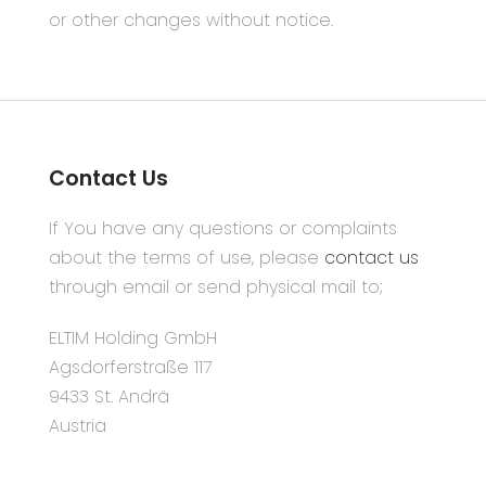
or other changes without notice.
Contact Us
If You have any questions or complaints
about the terms of use, please
contact us
through email or send physical mail to;
ELTIM Holding GmbH
Agsdorferstraße 117
9433 St. Andrä
Austria