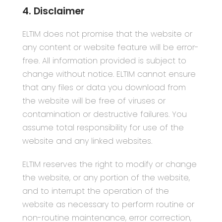
4. Disclaimer
ELTIM does not promise that the website or
any content or website feature will be error-
free. All information provided is subject to
change without notice. ELTIM cannot ensure
that any files or data you download from
the website will be free of viruses or
contamination or destructive failures. You
assume total responsibility for use of the
website and any linked websites.
ELTIM reserves the right to modify or change
the website, or any portion of the website,
and to interrupt the operation of the
website as necessary to perform routine or
non-routine maintenance, error correction,